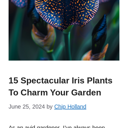
15 Spectacular Iris Plants
To Charm Your Garden
June 25, 2024
by
Chip Holland
As an avid gardener, I’ve always been