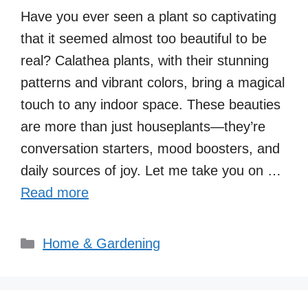
Have you ever seen a plant so captivating
that it seemed almost too beautiful to be
real? Calathea plants, with their stunning
patterns and vibrant colors, bring a magical
touch to any indoor space. These beauties
are more than just houseplants—they’re
conversation starters, mood boosters, and
daily sources of joy. Let me take you on …
Read more
Categories
Home & Gardening