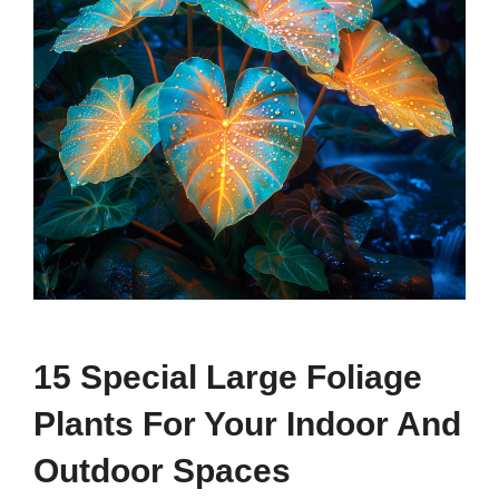
15 Special Large Foliage
Plants For Your Indoor And
Outdoor Spaces