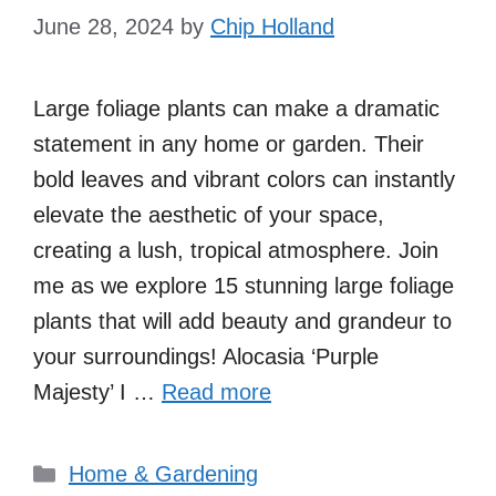
June 28, 2024
by
Chip Holland
Large foliage plants can make a dramatic
statement in any home or garden. Their
bold leaves and vibrant colors can instantly
elevate the aesthetic of your space,
creating a lush, tropical atmosphere. Join
me as we explore 15 stunning large foliage
plants that will add beauty and grandeur to
your surroundings! Alocasia ‘Purple
Majesty’ I …
Read more
Categories
Home & Gardening