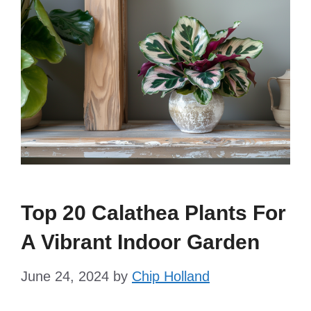
Top 20 Calathea Plants For
A Vibrant Indoor Garden
June 24, 2024
by
Chip Holland