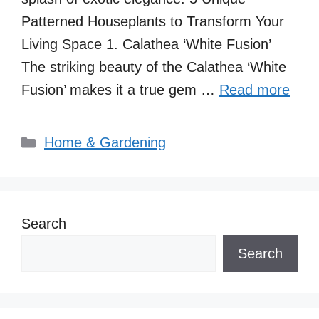
Patterned Houseplants to Transform Your
Living Space 1. Calathea ‘White Fusion’
The striking beauty of the Calathea ‘White
Fusion’ makes it a true gem …
Read more
Categories
Home & Gardening
Search
Search