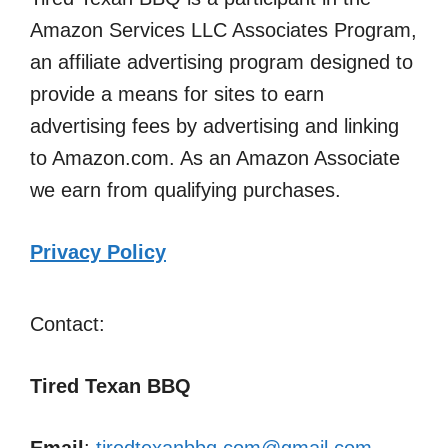
Amazon Services LLC Associates Program,
an affiliate advertising program designed to
provide a means for sites to earn
advertising fees by advertising and linking
to Amazon.com. As an Amazon Associate
we earn from qualifying purchases.
Privacy Policy
Contact:
Tired Texan BBQ