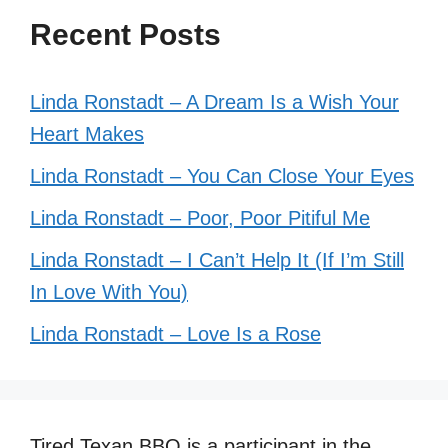
Recent Posts
Linda Ronstadt – A Dream Is a Wish Your
Heart Makes
Linda Ronstadt – You Can Close Your Eyes
Linda Ronstadt – Poor, Poor Pitiful Me
Linda Ronstadt – I Can’t Help It (If I’m Still
In Love With You)
Linda Ronstadt – Love Is a Rose
Tired Texan BBQ is a participant in the