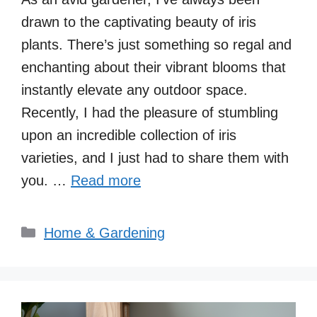
drawn to the captivating beauty of iris
plants. There’s just something so regal and
enchanting about their vibrant blooms that
instantly elevate any outdoor space.
Recently, I had the pleasure of stumbling
upon an incredible collection of iris
varieties, and I just had to share them with
you. …
Read more
Categories
Home & Gardening