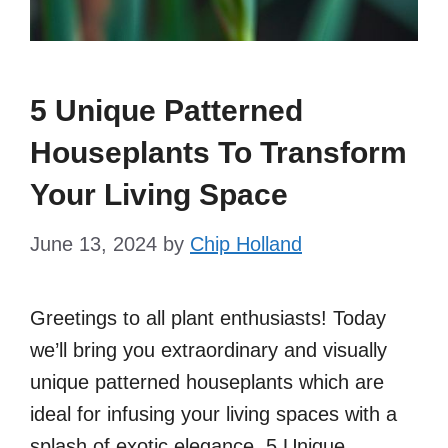
5 Unique Patterned
Houseplants To Transform
Your Living Space
June 13, 2024
by
Chip Holland
Greetings to all plant enthusiasts! Today
we’ll bring you extraordinary and visually
unique patterned houseplants which are
ideal for infusing your living spaces with a
splash of exotic elegance. 5 Unique