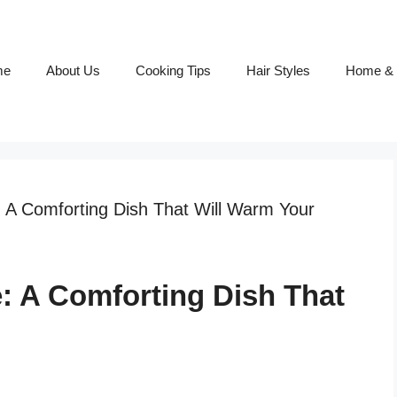
me
About Us
Cooking Tips
Hair Styles
Home & 
: A Comforting Dish That Will Warm Your
e: A Comforting Dish That