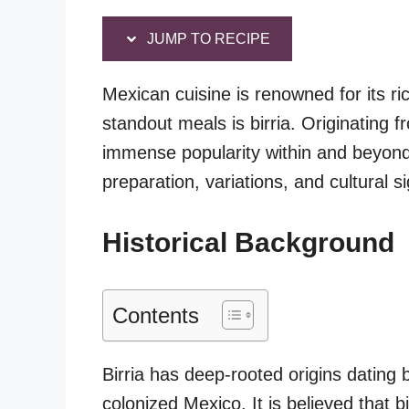
JUMP TO RECIPE
Mexican cuisine is renowned for its ri
standout meals is birria. Originating f
immense popularity within and beyond M
preparation, variations, and cultural si
Historical Background
Contents
Birria has deep-rooted origins dating
colonized Mexico. It is believed that b