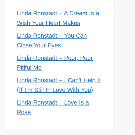
Linda Ronstadt – A Dream Is a
Wish Your Heart Makes
Linda Ronstadt – You Can
Close Your Eyes
Linda Ronstadt – Poor, Poor
Pitiful Me
Linda Ronstadt – I Can’t Help It
(If I’m Still In Love With You)
Linda Ronstadt – Love Is a
Rose