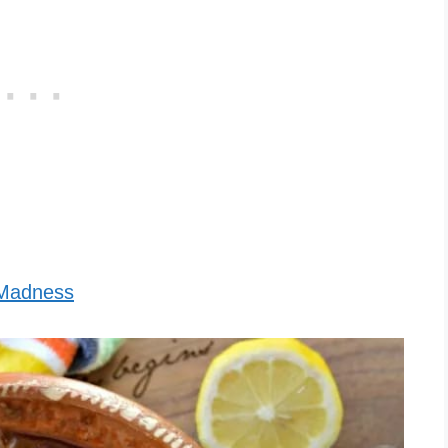
 Madness