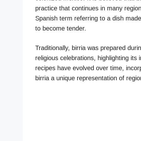
practice that continues in many regio
Spanish term referring to a dish made
to become tender.
Traditionally, birria was prepared du
religious celebrations, highlighting it
recipes have evolved over time, incor
birria a unique representation of regio