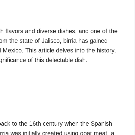
ch flavors and diverse dishes, and one of the
rom the state of Jalisco, birria has gained
exico. This article delves into the history,
gnificance of this delectable dish.
 back to the 16th century when the Spanish
irria was initially created using goat meat, a