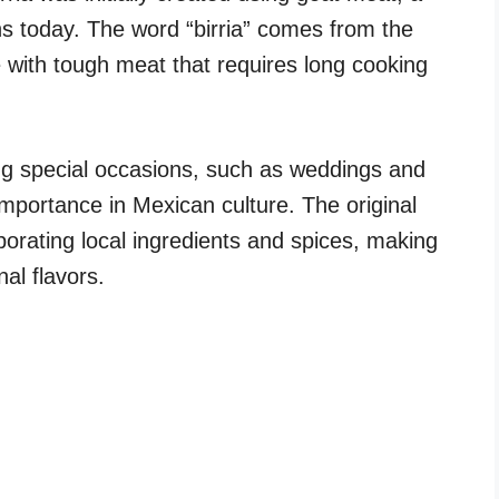
ns today. The word “birria” comes from the
 with tough meat that requires long cooking
ring special occasions, such as weddings and
s importance in Mexican culture. The original
porating local ingredients and spices, making
nal flavors.