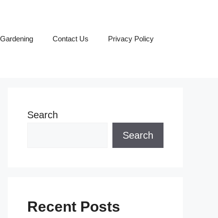
Gardening
Contact Us
Privacy Policy
Search
Search
Recent Posts