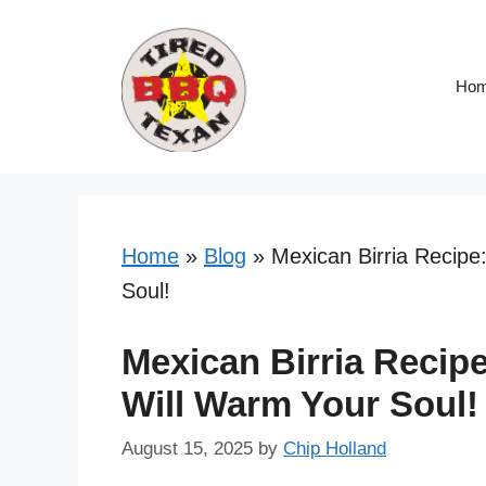
Skip
Skip
to
to
Recipe
content
Ho
Home
»
Blog
»
Mexican Birria Recipe
Soul!
Mexican Birria Recip
Will Warm Your Soul!
August 15, 2025
by
Chip Holland