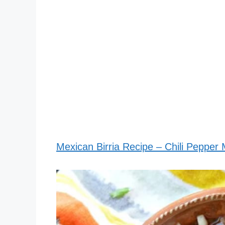
Mexican Birria Recipe – Chili Pepper