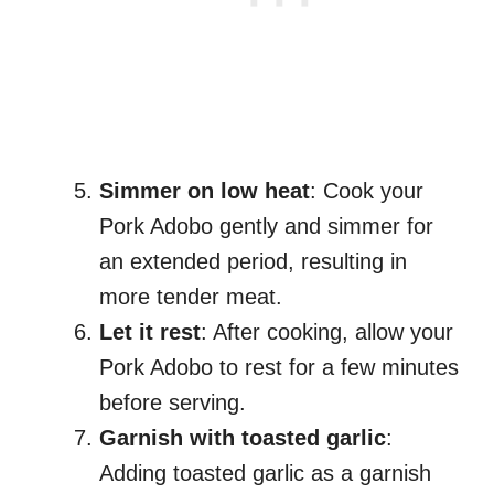
Simmer on low heat
: Cook your
Pork Adobo gently and simmer for
an extended period, resulting in
more tender meat.
Let it rest
: After cooking, allow your
Pork Adobo to rest for a few minutes
before serving.
Garnish with toasted garlic
:
Adding toasted garlic as a garnish