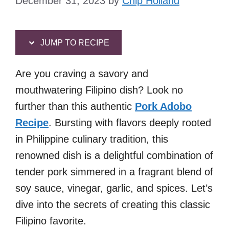
December 31, 2023
by
Chip Holland
JUMP TO RECIPE
Are you craving a savory and
mouthwatering Filipino dish? Look no
further than this authentic
Pork Adobo
Recipe
. Bursting with flavors deeply rooted
in Philippine culinary tradition, this
renowned dish is a delightful combination of
tender pork simmered in a fragrant blend of
soy sauce, vinegar, garlic, and spices. Let’s
dive into the secrets of creating this classic
Filipino favorite.