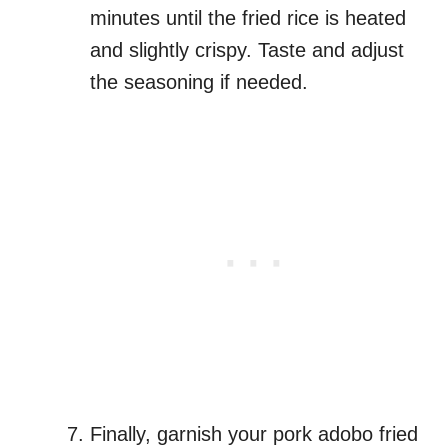
minutes until the fried rice is heated
and slightly crispy. Taste and adjust
the seasoning if needed.
Finally, garnish your pork adobo fried