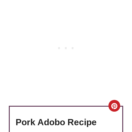
Crea
Pinte
Pork Adobo Recipe
Pin