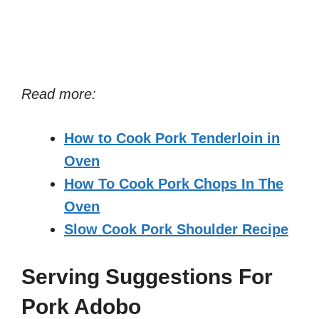
Read more:
How to Cook Pork Tenderloin in
Oven
How To Cook Pork Chops In The
Oven
Slow Cook Pork Shoulder Recipe
Serving Suggestions For
Pork Adobo