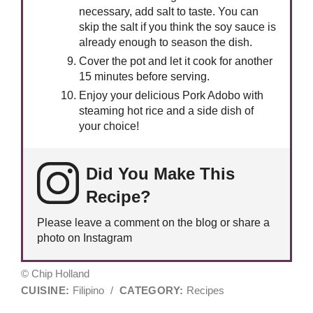
necessary, add salt to taste. You can
skip the salt if you think the soy sauce is
already enough to season the dish.
Cover the pot and let it cook for another
15 minutes before serving.
Enjoy your delicious Pork Adobo with
steaming hot rice and a side dish of
your choice!
Did You Make This
Recipe?
Please leave a comment on the blog or share a
photo on Instagram
© Chip Holland
CUISINE:
Filipino
/
CATEGORY:
Recipes