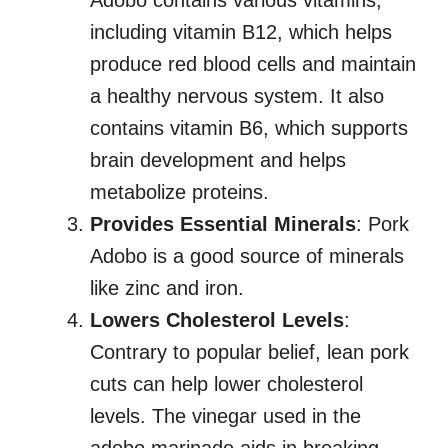
Adobo contains various vitamins,
including vitamin B12, which helps
produce red blood cells and maintain
a healthy nervous system. It also
contains vitamin B6, which supports
brain development and helps
metabolize proteins.
Provides Essential Minerals
: Pork
Adobo is a good source of minerals
like zinc and iron.
Lowers Cholesterol Levels
:
Contrary to popular belief, lean pork
cuts can help lower cholesterol
levels. The vinegar used in the