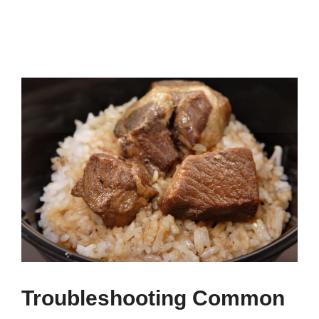
Troubleshooting Common