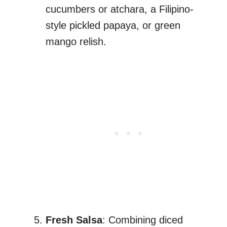
cucumbers or atchara, a Filipino-
style pickled papaya, or green
mango relish.
Fresh Salsa
: Combining diced