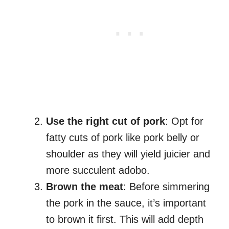
Use the right cut of pork
: Opt for
fatty cuts of pork like pork belly or
shoulder as they will yield juicier and
more succulent adobo.
Brown the meat
: Before simmering
the pork in the sauce, it’s important
to brown it first. This will add depth