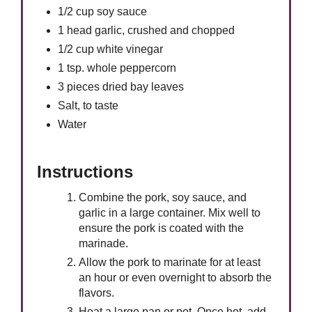
1/2 cup soy sauce
1 head garlic, crushed and chopped
1/2 cup white vinegar
1 tsp. whole peppercorn
3 pieces dried bay leaves
Salt, to taste
Water
Instructions
Combine the pork, soy sauce, and
garlic in a large container. Mix well to
ensure the pork is coated with the
marinade.
Allow the pork to marinate for at least
an hour or even overnight to absorb the
flavors.
Heat a large pan or pot. Once hot, add