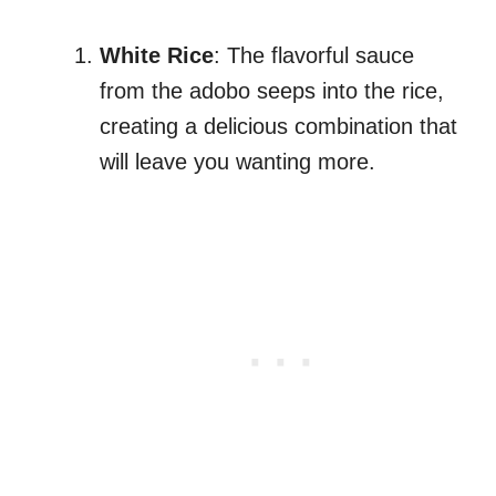
White Rice
: The flavorful sauce
from the adobo seeps into the rice,
creating a delicious combination that
will leave you wanting more.