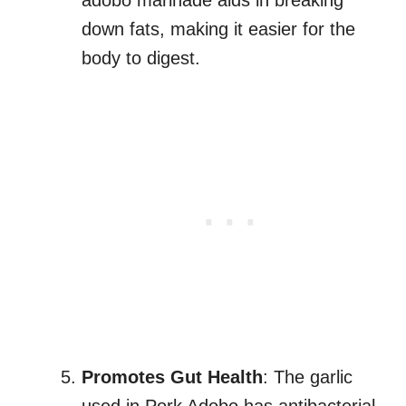
adobo marinade aids in breaking
down fats, making it easier for the
body to digest.
Promotes Gut Health
: The garlic