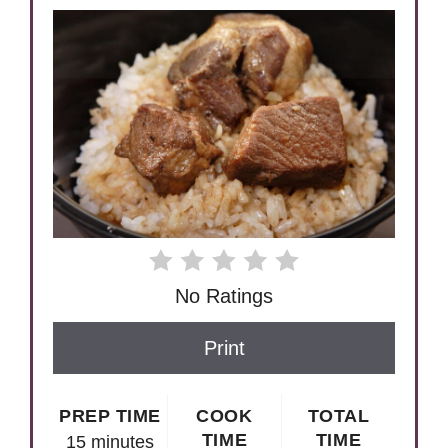
No Ratings
Print
PREP TIME
COOK
TOTAL
TIME
TIME
15 minutes