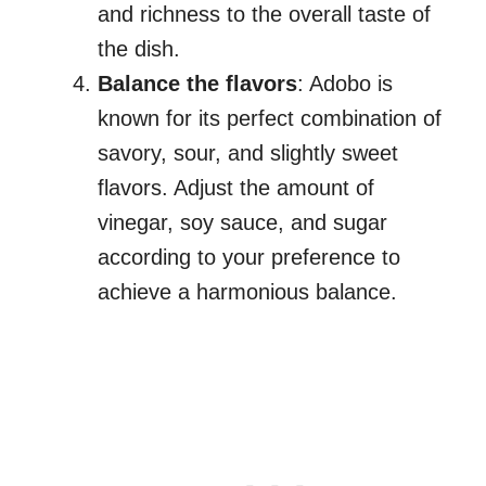
and richness to the overall taste of
the dish.
Balance the flavors
: Adobo is
known for its perfect combination of
savory, sour, and slightly sweet
flavors. Adjust the amount of
vinegar, soy sauce, and sugar
according to your preference to
achieve a harmonious balance.