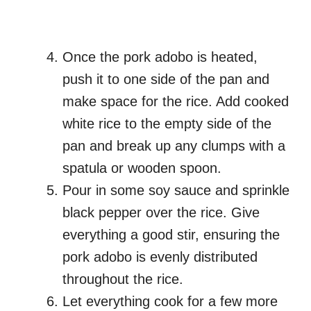
Once the pork adobo is heated,
push it to one side of the pan and
make space for the rice. Add cooked
white rice to the empty side of the
pan and break up any clumps with a
spatula or wooden spoon.
Pour in some soy sauce and sprinkle
black pepper over the rice. Give
everything a good stir, ensuring the
pork adobo is evenly distributed
throughout the rice.
Let everything cook for a few more