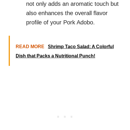
not only adds an aromatic touch but
also enhances the overall flavor
profile of your Pork Adobo.
READ MORE
Shrimp Taco Salad: A Colorful
Dish that Packs a Nutritional Punch!