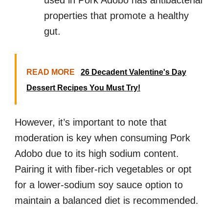
used in Pork Adobo has antibacterial
properties that promote a healthy
gut.
READ MORE
26 Decadent Valentine's Day
Dessert Recipes You Must Try!
However, it’s important to note that
moderation is key when consuming Pork
Adobo due to its high sodium content.
Pairing it with fiber-rich vegetables or opt
for a lower-sodium soy sauce option to
maintain a balanced diet is recommended.