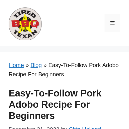
Skip
Skip
to
to
Recipe
content
Menu
Home
»
Blog
»
Easy-To-Follow Pork Adobo
Recipe For Beginners
Easy-To-Follow Pork
Adobo Recipe For
Beginners