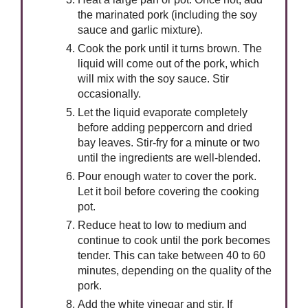
the marinated pork (including the soy
sauce and garlic mixture).
Cook the pork until it turns brown. The
liquid will come out of the pork, which
will mix with the soy sauce. Stir
occasionally.
Let the liquid evaporate completely
before adding peppercorn and dried
bay leaves. Stir-fry for a minute or two
until the ingredients are well-blended.
Pour enough water to cover the pork.
Let it boil before covering the cooking
pot.
Reduce heat to low to medium and
continue to cook until the pork becomes
tender. This can take between 40 to 60
minutes, depending on the quality of the
pork.
Add the white vinegar and stir. If