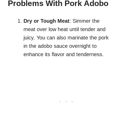
Problems With Pork Adobo
Dry or Tough Meat
: Simmer the
meat over low heat until tender and
juicy. You can also marinate the pork
in the adobo sauce overnight to
enhance its flavor and tenderness.