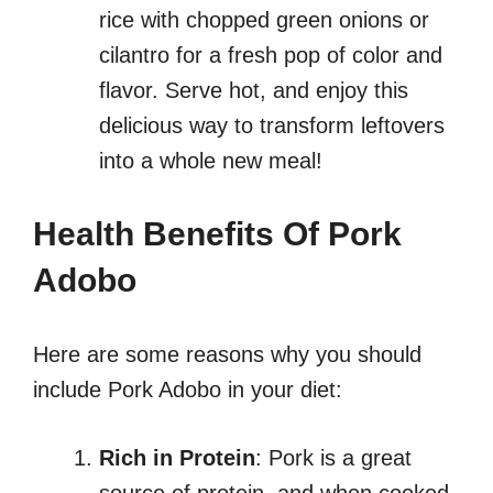
rice with chopped green onions or
cilantro for a fresh pop of color and
flavor. Serve hot, and enjoy this
delicious way to transform leftovers
into a whole new meal!
Health Benefits Of Pork
Adobo
Here are some reasons why you should
include Pork Adobo in your diet:
Rich in Protein
: Pork is a great