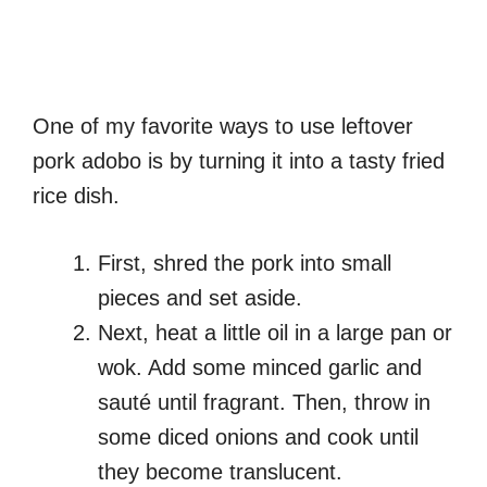
One of my favorite ways to use leftover
pork adobo is by turning it into a tasty fried
rice dish.
First, shred the pork into small
pieces and set aside.
Next, heat a little oil in a large pan or
wok. Add some minced garlic and
sauté until fragrant. Then, throw in
some diced onions and cook until
they become translucent.