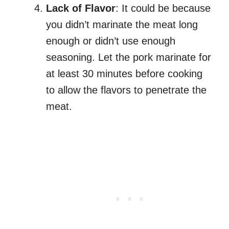
Lack of Flavor
: It could be because
you didn’t marinate the meat long
enough or didn’t use enough
seasoning. Let the pork marinate for
at least 30 minutes before cooking
to allow the flavors to penetrate the
meat.