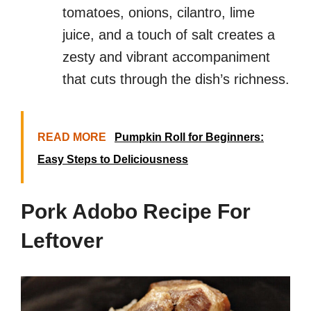
tomatoes, onions, cilantro, lime
juice, and a touch of salt creates a
zesty and vibrant accompaniment
that cuts through the dish’s richness.
READ MORE
Pumpkin Roll for Beginners:
Easy Steps to Deliciousness
Pork Adobo Recipe For
Leftover