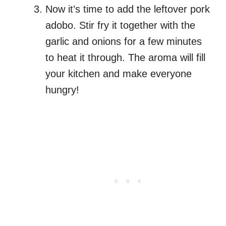
Now it’s time to add the leftover pork
adobo. Stir fry it together with the
garlic and onions for a few minutes
to heat it through. The aroma will fill
your kitchen and make everyone
hungry!