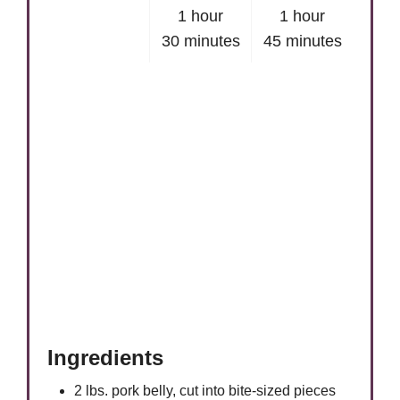
1 hour
1 hour
30 minutes
45 minutes
Ingredients
2 lbs. pork belly, cut into bite-sized pieces