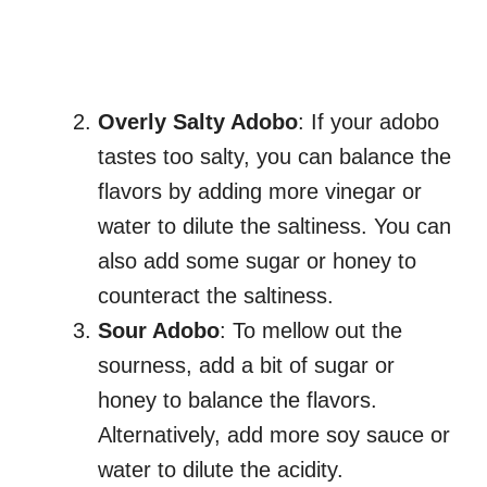
Overly Salty Adobo
: If your adobo
tastes too salty, you can balance the
flavors by adding more vinegar or
water to dilute the saltiness. You can
also add some sugar or honey to
counteract the saltiness.
Sour Adobo
: To mellow out the
sourness, add a bit of sugar or
honey to balance the flavors.
Alternatively, add more soy sauce or
water to dilute the acidity.