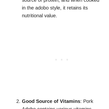
source of protein, and when cooked
in the adobo style, it retains its
nutritional value.
Good Source of Vitamins
: Pork