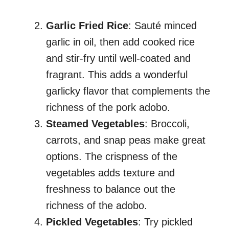
Garlic Fried Rice
: Sauté minced
garlic in oil, then add cooked rice
and stir-fry until well-coated and
fragrant. This adds a wonderful
garlicky flavor that complements the
richness of the pork adobo.
Steamed Vegetables
: Broccoli,
carrots, and snap peas make great
options. The crispness of the
vegetables adds texture and
freshness to balance out the
richness of the adobo.
Pickled Vegetables
: Try pickled