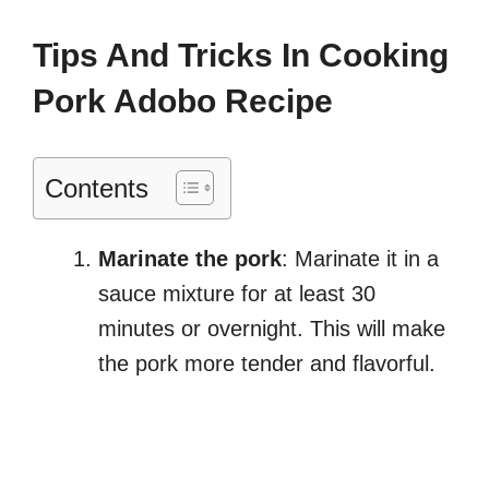
Tips And Tricks In Cooking
Pork Adobo Recipe
Contents
Marinate the pork
: Marinate it in a
sauce mixture for at least 30
minutes or overnight. This will make
the pork more tender and flavorful.