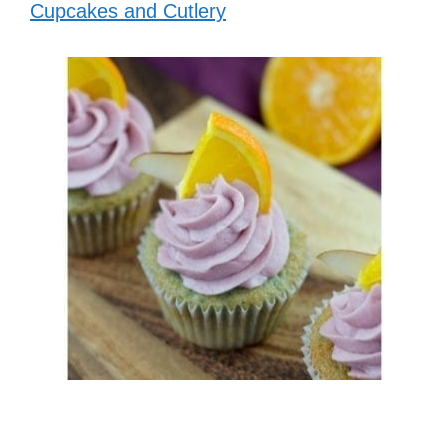
Cupcakes and Cutlery