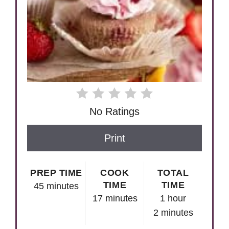
No Ratings
Print
PREP TIME
COOK
TOTAL
TIME
TIME
45 minutes
17 minutes
1 hour
2 minutes