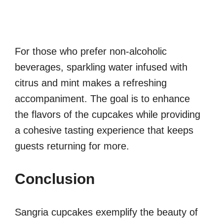
For those who prefer non-alcoholic
beverages, sparkling water infused with
citrus and mint makes a refreshing
accompaniment. The goal is to enhance
the flavors of the cupcakes while providing
a cohesive tasting experience that keeps
guests returning for more.
Conclusion
Sangria cupcakes exemplify the beauty of