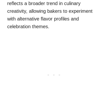
reflects a broader trend in culinary
creativity, allowing bakers to experiment
with alternative flavor profiles and
celebration themes.