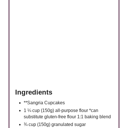
Ingredients
**Sangria Cupcakes
1 ¼ cup (150g) all-purpose flour *can
substitute gluten-free flour 1:1 baking blend
¾ cup (150g) granulated sugar