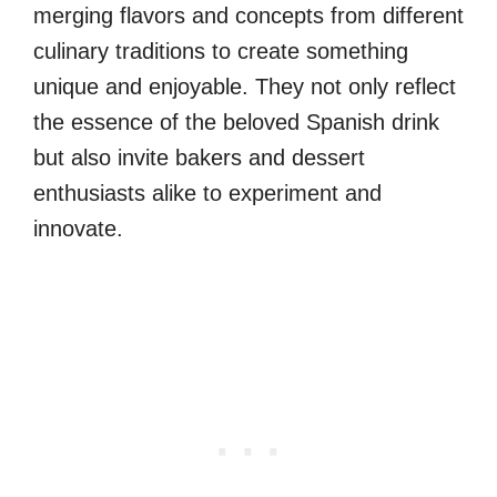
merging flavors and concepts from different
culinary traditions to create something
unique and enjoyable. They not only reflect
the essence of the beloved Spanish drink
but also invite bakers and dessert
enthusiasts alike to experiment and
innovate.