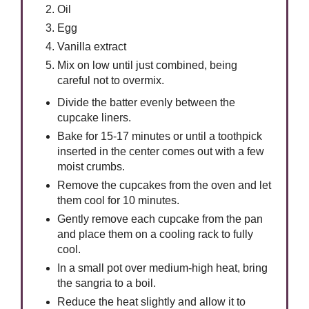
Oil
Egg
Vanilla extract
Mix on low until just combined, being
careful not to overmix.
Divide the batter evenly between the
cupcake liners.
Bake for 15-17 minutes or until a toothpick
inserted in the center comes out with a few
moist crumbs.
Remove the cupcakes from the oven and let
them cool for 10 minutes.
Gently remove each cupcake from the pan
and place them on a cooling rack to fully
cool.
In a small pot over medium-high heat, bring
the sangria to a boil.
Reduce the heat slightly and allow it to