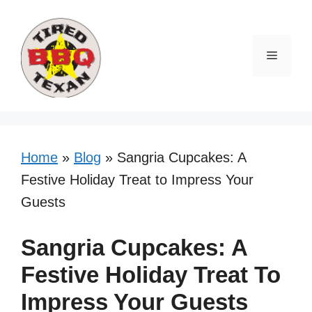
Skip
Skip
to
to
Recipe
content
Menu
Home
»
Blog
»
Sangria Cupcakes: A
Festive Holiday Treat to Impress Your
Guests
Sangria Cupcakes: A
Festive Holiday Treat To
Impress Your Guests