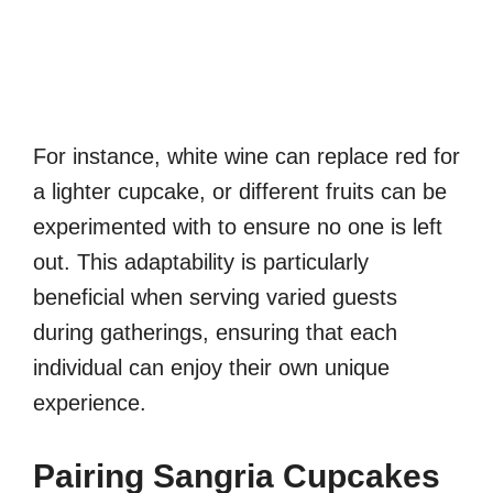
For instance, white wine can replace red for
a lighter cupcake, or different fruits can be
experimented with to ensure no one is left
out. This adaptability is particularly
beneficial when serving varied guests
during gatherings, ensuring that each
individual can enjoy their own unique
experience.
Pairing Sangria Cupcakes