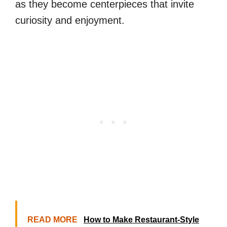
as they become centerpieces that invite
curiosity and enjoyment.
READ MORE
How to Make Restaurant-Style