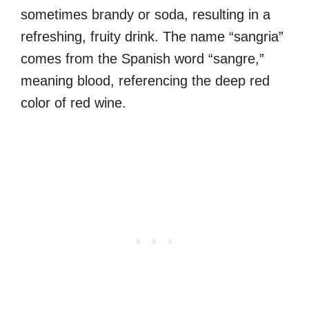
sometimes brandy or soda, resulting in a
refreshing, fruity drink. The name “sangria”
comes from the Spanish word “sangre,”
meaning blood, referencing the deep red
color of red wine.