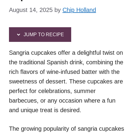
August 14, 2025
by
Chip Holland
JUMP TO RECIPE
Sangria cupcakes offer a delightful twist on
the traditional Spanish drink, combining the
rich flavors of wine-infused batter with the
sweetness of dessert. These cupcakes are
perfect for celebrations, summer
barbecues, or any occasion where a fun
and unique treat is desired.
The growing popularity of sangria cupcakes