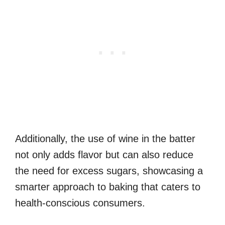
Additionally, the use of wine in the batter
not only adds flavor but can also reduce
the need for excess sugars, showcasing a
smarter approach to baking that caters to
health-conscious consumers.