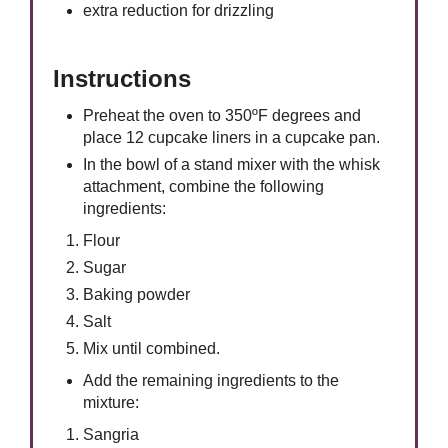
extra reduction for drizzling
Instructions
Preheat the oven to 350ºF degrees and
place 12 cupcake liners in a cupcake pan.
In the bowl of a stand mixer with the whisk
attachment, combine the following
ingredients:
Flour
Sugar
Baking powder
Salt
Mix until combined.
Add the remaining ingredients to the
mixture:
Sangria