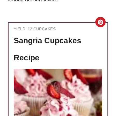
Crea
YIELD: 12 CUPCAKES
Pinte
Sangria Cupcakes
Pin
Recipe