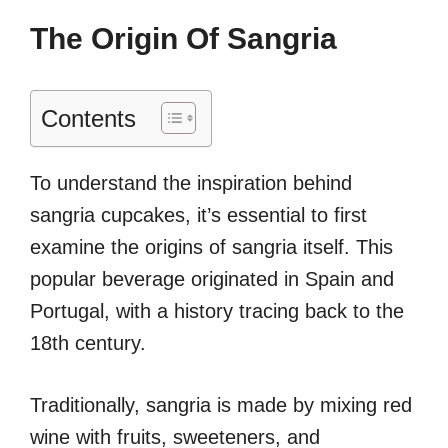
The Origin Of Sangria
Contents
To understand the inspiration behind
sangria cupcakes, it’s essential to first
examine the origins of sangria itself. This
popular beverage originated in Spain and
Portugal, with a history tracing back to the
18th century.
Traditionally, sangria is made by mixing red
wine with fruits, sweeteners, and