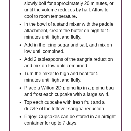
slowly boil for approximately 20 minutes, or
until the volume reduces by half. Allow to
cool to room temperature.
In the bowl of a stand mixer with the paddle
attachment, cream the butter on high for 5
minutes until light and fluffy.
Add in the icing sugar and salt, and mix on
low until combined.
Add 2 tablespoons of the sangria reduction
and mix on low until combined.
Turn the mixer to high and beat for 5
minutes until light and fluffy.
Place a Wilton 2D piping tip in a piping bag
and frost each cupcake with a large swirl.
Top each cupcake with fresh fruit and a
drizzle of the leftover sangria reduction.
Enjoy! Cupcakes can be stored in an airtight
container for up to 7 days.