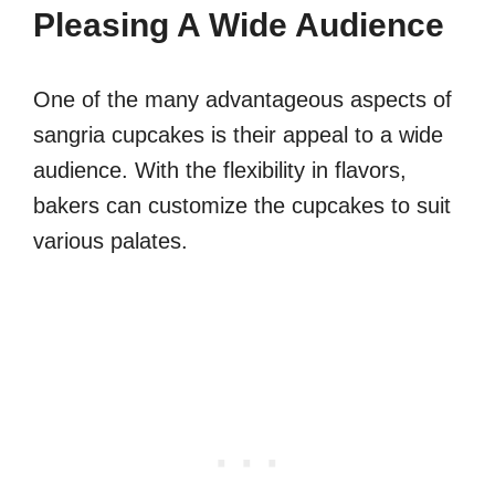
Pleasing A Wide Audience
One of the many advantageous aspects of
sangria cupcakes is their appeal to a wide
audience. With the flexibility in flavors,
bakers can customize the cupcakes to suit
various palates.