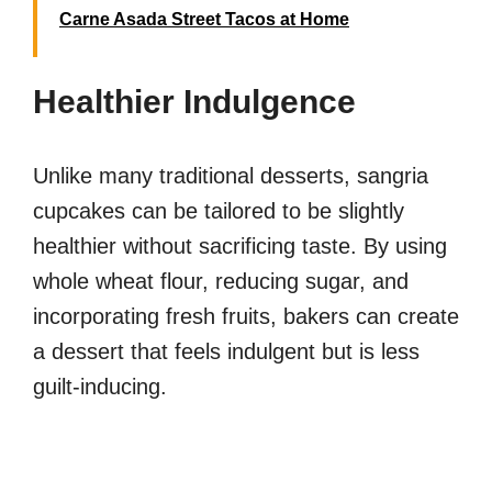
Carne Asada Street Tacos at Home
Healthier Indulgence
Unlike many traditional desserts, sangria
cupcakes can be tailored to be slightly
healthier without sacrificing taste. By using
whole wheat flour, reducing sugar, and
incorporating fresh fruits, bakers can create
a dessert that feels indulgent but is less
guilt-inducing.