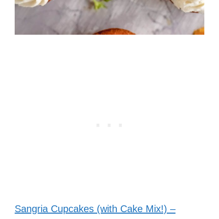
Sangria Cupcakes (with Cake Mix!) –