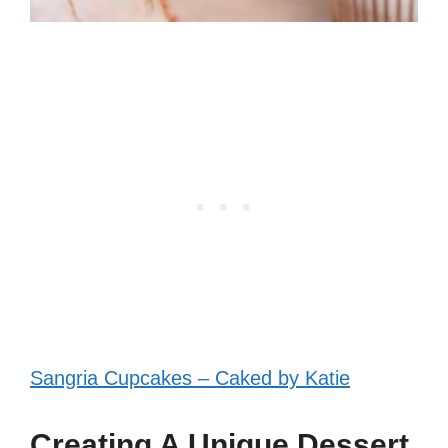
Sangria Cupcakes – Caked by Katie
Creating A Unique Dessert