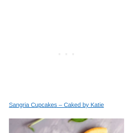
Sangria Cupcakes – Caked by Katie