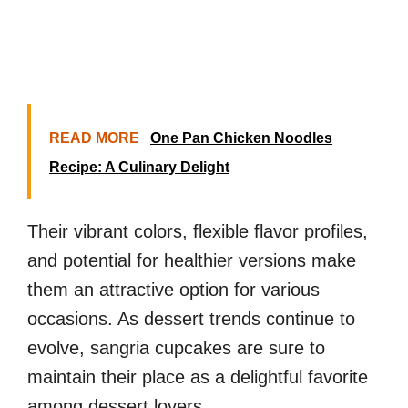
READ MORE
One Pan Chicken Noodles
Recipe: A Culinary Delight
Their vibrant colors, flexible flavor profiles,
and potential for healthier versions make
them an attractive option for various
occasions. As dessert trends continue to
evolve, sangria cupcakes are sure to
maintain their place as a delightful favorite
among dessert lovers.