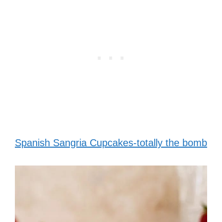
Spanish Sangria Cupcakes-totally the bomb