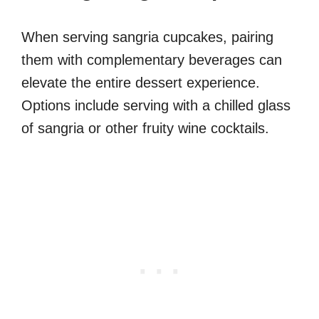
When serving sangria cupcakes, pairing
them with complementary beverages can
elevate the entire dessert experience.
Options include serving with a chilled glass
of sangria or other fruity wine cocktails.