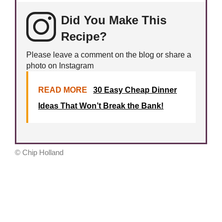
Did You Make This
Recipe?
Please leave a comment on the blog or share a
photo on Instagram
READ MORE
30 Easy Cheap Dinner
Ideas That Won’t Break the Bank!
© Chip Holland