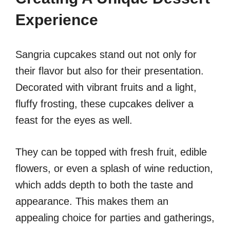
Experience
Sangria cupcakes stand out not only for
their flavor but also for their presentation.
Decorated with vibrant fruits and a light,
fluffy frosting, these cupcakes deliver a
feast for the eyes as well.
They can be topped with fresh fruit, edible
flowers, or even a splash of wine reduction,
which adds depth to both the taste and
appearance. This makes them an
appealing choice for parties and gatherings,