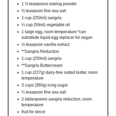
1 ½ teaspoons baking powder
½ teaspoon fine sea salt
1 cup (250ml) sangria
¼ cup (59ml) vegetable oil
1 large egg, room temperature *can
substitute liquid egg replacer for vegan
½ teaspoon vanilla extract
**Sangria Reduction
1 cup (250ml) sangria
**Sangria Buttercream
1 cup (227g) dairy-free salted butter, room
temperature
3 cups (360g) icing sugar
¼ teaspoon fine sea salt
2 tablespoons sangria reduction, room
temperature
fruit for decor