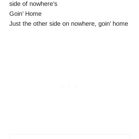
side of nowhere’s
Goin’ Home
Just the other side on nowhere, goin’ home