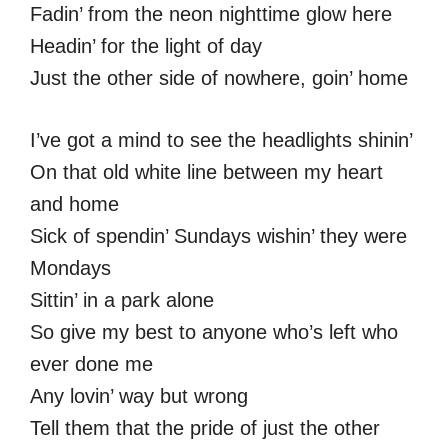
Fadin’ from the neon nighttime glow here
Headin’ for the light of day
Just the other side of nowhere, goin’ home
I’ve got a mind to see the headlights shinin’
On that old white line between my heart
and home
Sick of spendin’ Sundays wishin’ they were
Mondays
Sittin’ in a park alone
So give my best to anyone who’s left who
ever done me
Any lovin’ way but wrong
Tell them that the pride of just the other