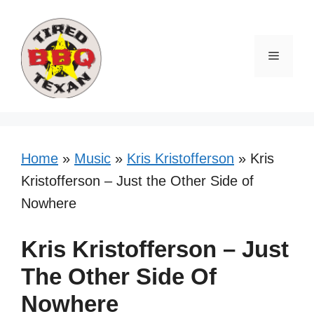
Skip
to
content
Menu
Home
»
Music
»
Kris Kristofferson
»
Kris
Kristofferson – Just the Other Side of
Nowhere
Kris Kristofferson – Just
The Other Side Of
Nowhere