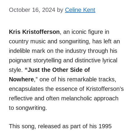
October 16, 2024
by
Celine Kent
Kris Kristofferson
, an iconic figure in
country music and songwriting, has left an
indelible mark on the industry through his
poignant storytelling and distinctive lyrical
style.
“Just the Other Side of
Nowhere
,”
one of his remarkable tracks,
encapsulates the essence of Kristofferson’s
reflective and often melancholic approach
to songwriting.
This song, released as part of his 1995