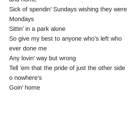
Sick of spendin’ Sundays wishing they were
Mondays
Sittin’ in a park alone
So give my best to anyone who’s left who
ever done me
Any lovin’ way but wrong
Tell ’em that the pride of just the other side
o nowhere’s
Goin’ home