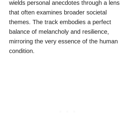
wields personal anecdotes through a lens
that often examines broader societal
themes. The track embodies a perfect
balance of melancholy and resilience,
mirroring the very essence of the human
condition.