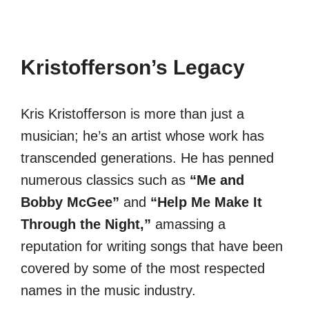
Kristofferson’s Legacy
Kris Kristofferson is more than just a
musician; he’s an artist whose work has
transcended generations. He has penned
numerous classics such as
“Me and
Bobby McGee”
and
“Help Me Make It
Through the Night,”
amassing a
reputation for writing songs that have been
covered by some of the most respected
names in the music industry.