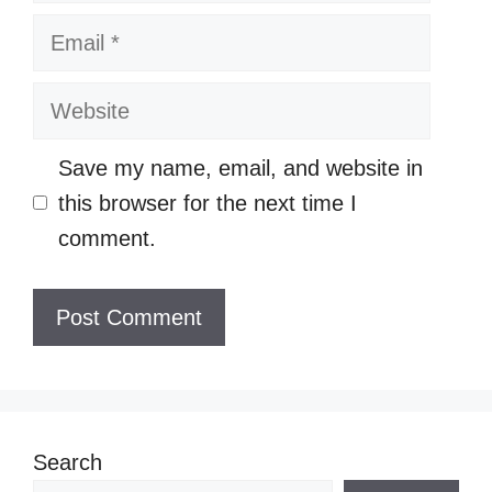
Email
Website
Save my name, email, and website in
this browser for the next time I
comment.
Search