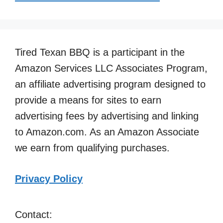
Tired Texan BBQ is a participant in the
Amazon Services LLC Associates Program,
an affiliate advertising program designed to
provide a means for sites to earn
advertising fees by advertising and linking
to Amazon.com. As an Amazon Associate
we earn from qualifying purchases.
Privacy Policy
Contact: