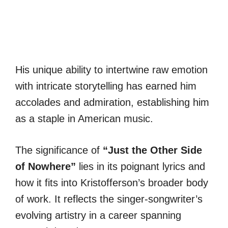
His unique ability to intertwine raw emotion
with intricate storytelling has earned him
accolades and admiration, establishing him
as a staple in American music.
The significance of
“Just the Other Side
of Nowhere”
lies in its poignant lyrics and
how it fits into Kristofferson’s broader body
of work. It reflects the singer-songwriter’s
evolving artistry in a career spanning