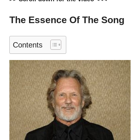
The Essence Of The Song
Contents