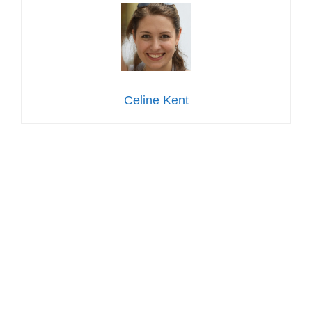
Celine Kent