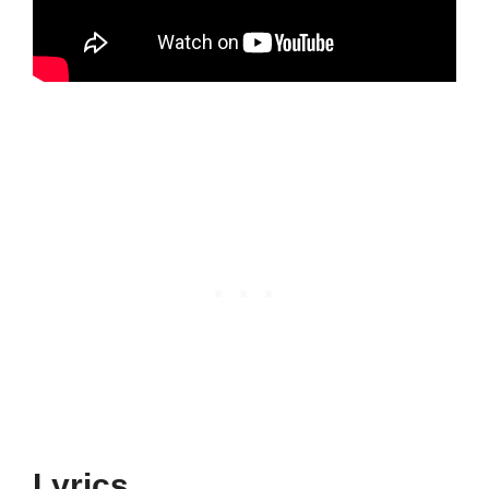
Lyrics