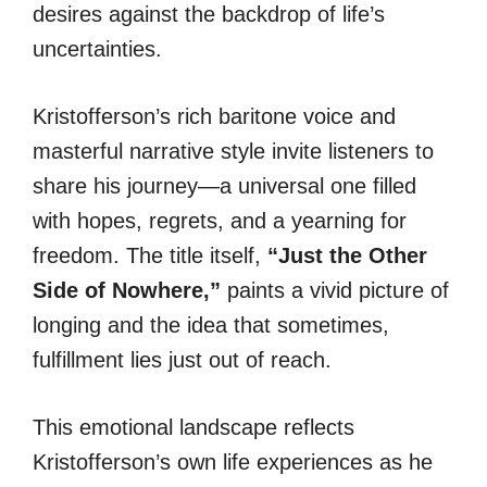
desires against the backdrop of life’s
uncertainties.
Kristofferson’s rich baritone voice and
masterful narrative style invite listeners to
share his journey—a universal one filled
with hopes, regrets, and a yearning for
freedom. The title itself,
“Just the Other
Side of Nowhere,”
paints a vivid picture of
longing and the idea that sometimes,
fulfillment lies just out of reach.
This emotional landscape reflects
Kristofferson’s own life experiences as he