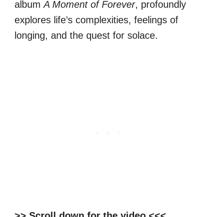
album
A Moment of Forever
, profoundly
explores life’s complexities, feelings of
longing, and the quest for solace.
>> Scroll down for the video <<<