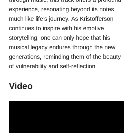
experience, resonating beyond its notes,
much like life’s journey. As Kristofferson
continues to inspire with his emotive
storytelling, one can only hope that his
musical legacy endures through the new
generations, reminding them of the beauty
of vulnerability and self-reflection.
Video