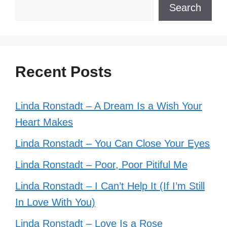
Search
Recent Posts
Linda Ronstadt – A Dream Is a Wish Your
Heart Makes
Linda Ronstadt – You Can Close Your Eyes
Linda Ronstadt – Poor, Poor Pitiful Me
Linda Ronstadt – I Can’t Help It (If I’m Still
In Love With You)
Linda Ronstadt – Love Is a Rose