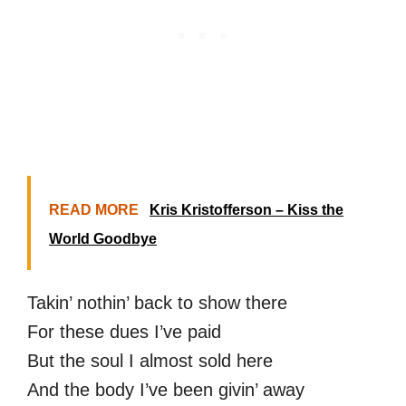
READ MORE
Kris Kristofferson – Kiss the
World Goodbye
Takin’ nothin’ back to show there
For these dues I’ve paid
But the soul I almost sold here
And the body I’ve been givin’ away