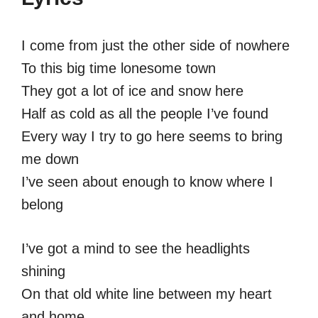
I come from just the other side of nowhere
To this big time lonesome town
They got a lot of ice and snow here
Half as cold as all the people I’ve found
Every way I try to go here seems to bring
me down
I’ve seen about enough to know where I
belong
I’ve got a mind to see the headlights
shining
On that old white line between my heart
and home