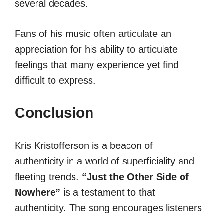
several decades.
Fans of his music often articulate an
appreciation for his ability to articulate
feelings that many experience yet find
difficult to express.
Conclusion
Kris Kristofferson is a beacon of
authenticity in a world of superficiality and
fleeting trends.
“Just the Other Side of
Nowhere”
is a testament to that
authenticity. The song encourages listeners