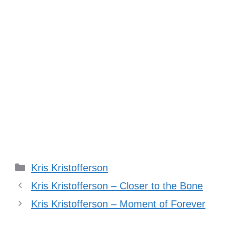
Categories
Kris Kristofferson
Kris Kristofferson – Closer to the Bone
Kris Kristofferson – Moment of Forever