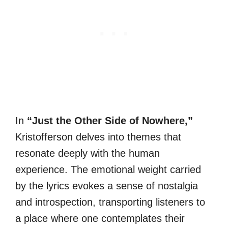
In
“Just the Other Side of Nowhere,”
Kristofferson delves into themes that
resonate deeply with the human
experience. The emotional weight carried
by the lyrics evokes a sense of nostalgia
and introspection, transporting listeners to
a place where one contemplates their