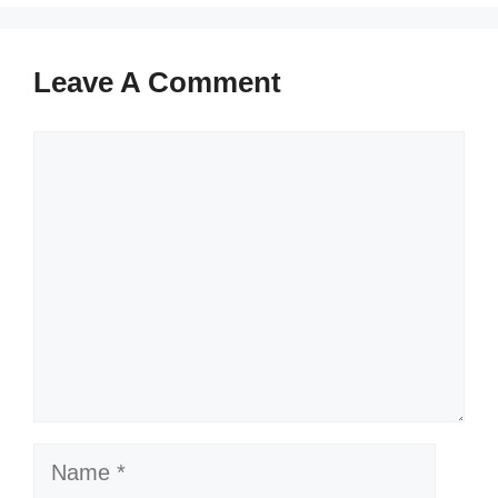
Leave A Comment
Comment
Name