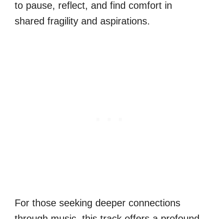
to pause, reflect, and find comfort in
shared fragility and aspirations.
For those seeking deeper connections
through music, this track offers a profound