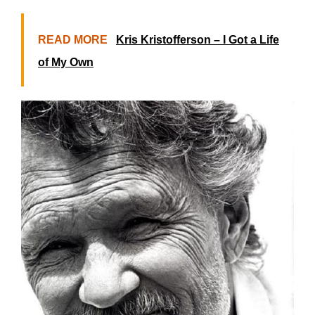
READ MORE
Kris Kristofferson – I Got a Life
of My Own