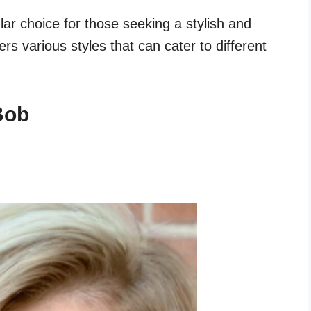
ar choice for those seeking a stylish and
ers various styles that can cater to different
Bob