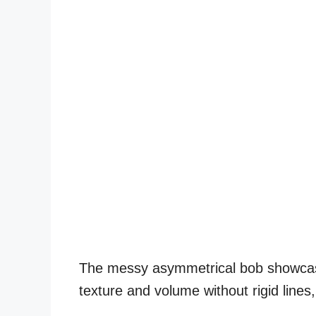
The messy asymmetrical bob showcase
texture and volume without rigid lines,