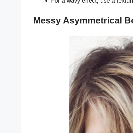
For a wavy effect, use a textur
Messy Asymmetrical B