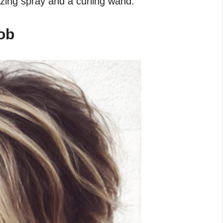
izing spray and a curling wand.
ob