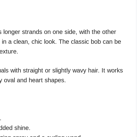
 longer strands on one side, with the other
 in a clean, chic look. The classic bob can be
exture.
uals with straight or slightly wavy hair. It works
ly oval and heart shapes.
.
dded shine.