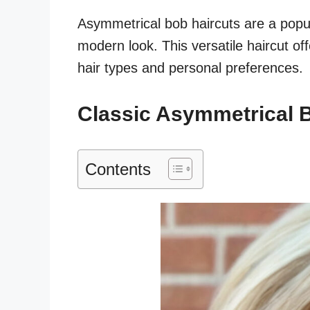
Asymmetrical bob haircuts are a popul
modern look. This versatile haircut off
hair types and personal preferences.
Classic Asymmetrical 
Contents