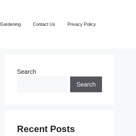
Gardening
Contact Us
Privacy Policy
Search
Search
Recent Posts