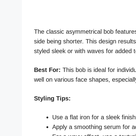
The classic asymmetrical bob features
side being shorter. This design results
styled sleek or with waves for added t
Best For:
This bob is ideal for individ
well on various face shapes, especial
Styling Tips:
Use a flat iron for a sleek finish
Apply a smoothing serum for a