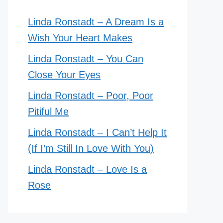
Linda Ronstadt – A Dream Is a
Wish Your Heart Makes
Linda Ronstadt – You Can
Close Your Eyes
Linda Ronstadt – Poor, Poor
Pitiful Me
Linda Ronstadt – I Can’t Help It
(If I’m Still In Love With You)
Linda Ronstadt – Love Is a
Rose