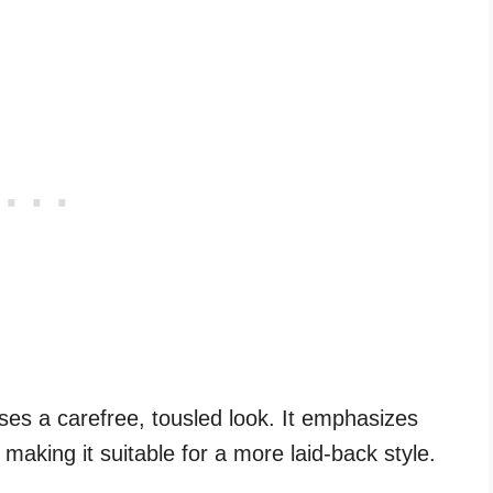
s a carefree, tousled look. It emphasizes
 making it suitable for a more laid-back style.