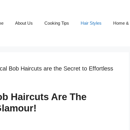
me
About Us
Cooking Tips
Hair Styles
Home & 
l Bob Haircuts are the Secret to Effortless
b Haircuts Are The
Glamour!