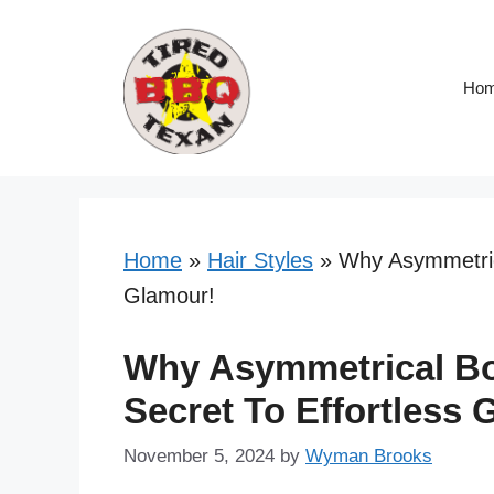
Skip
to
content
Ho
Home
»
Hair Styles
»
Why Asymmetrica
Glamour!
Why Asymmetrical Bo
Secret To Effortless 
November 5, 2024
by
Wyman Brooks