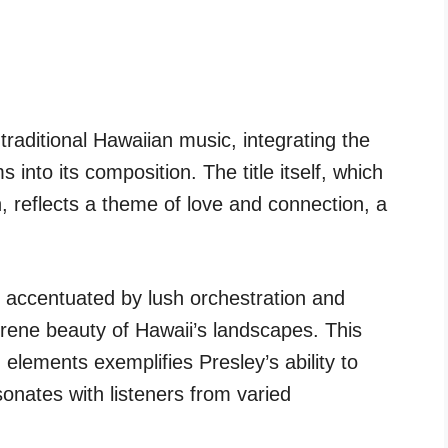
traditional Hawaiian music, integrating the
 into its composition. The title itself, which
, reflects a theme of love and connection, a
s accentuated by lush orchestration and
erene beauty of Hawaii’s landscapes. This
 elements exemplifies Presley’s ability to
onates with listeners from varied