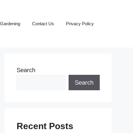
Gardening
Contact Us
Privacy Policy
Search
Search
Recent Posts