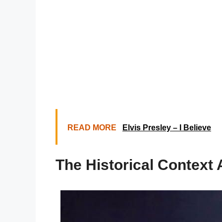
READ MORE
Elvis Presley – I Believe
The Historical Context