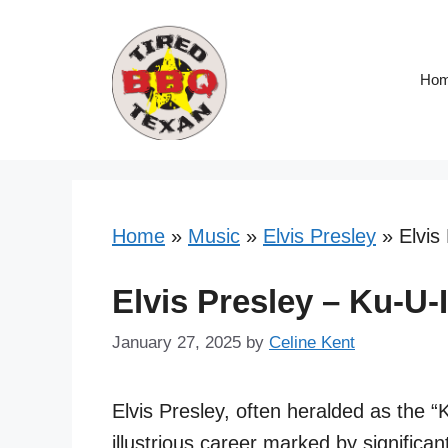
Skip
to
content
Ho
Home
»
Music
»
Elvis Presley
»
Elvis
Elvis Presley – Ku-U-
January 27, 2025
by
Celine Kent
Elvis Presley, often heralded as the “
illustrious career marked by significant