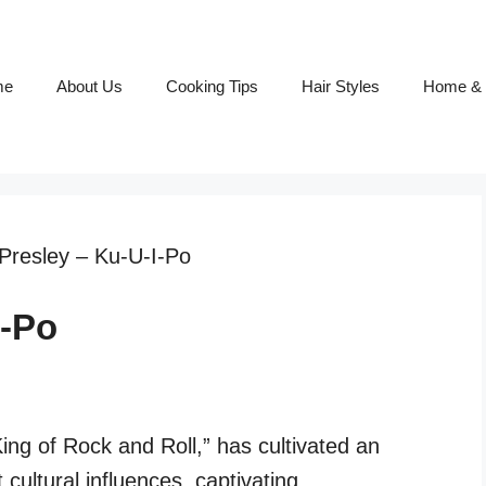
me
About Us
Cooking Tips
Hair Styles
Home & 
 Presley – Ku-U-I-Po
I-Po
King of Rock and Roll,” has cultivated an
 cultural influences, captivating