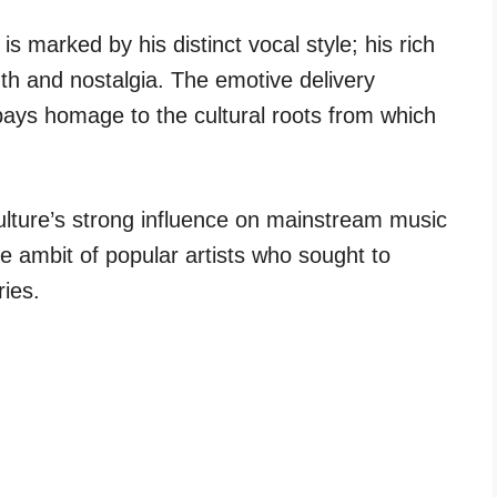
is marked by his distinct vocal style; his rich
mth and nostalgia. The emotive delivery
pays homage to the cultural roots from which
ulture’s strong influence on mainstream music
he ambit of popular artists who sought to
ies.