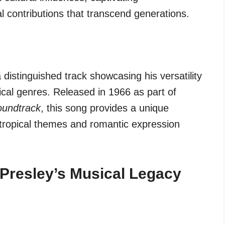
 contributions that transcend generations.
 distinguished track showcasing his versatility
cal genres. Released in 1966 as part of
oundtrack
, this song provides a unique
f tropical themes and romantic expression
o Presley’s Musical Legacy