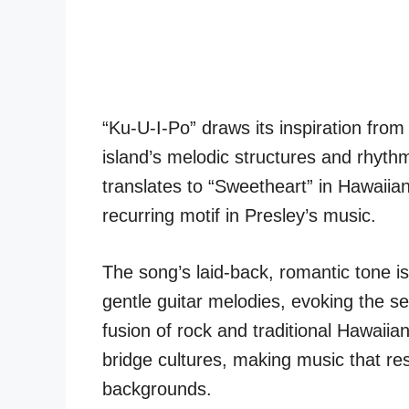
“Ku-U-I-Po” draws its inspiration from 
island’s melodic structures and rhythms
translates to “Sweetheart” in Hawaiian
recurring motif in Presley’s music.
The song’s laid-back, romantic tone i
gentle guitar melodies, evoking the s
fusion of rock and traditional Hawaiian
bridge cultures, making music that res
backgrounds.