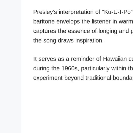
Presley’s interpretation of “Ku-U-I-Po” 
baritone envelops the listener in war
captures the essence of longing and 
the song draws inspiration.
It serves as a reminder of Hawaiian c
during the 1960s, particularly within t
experiment beyond traditional boundar