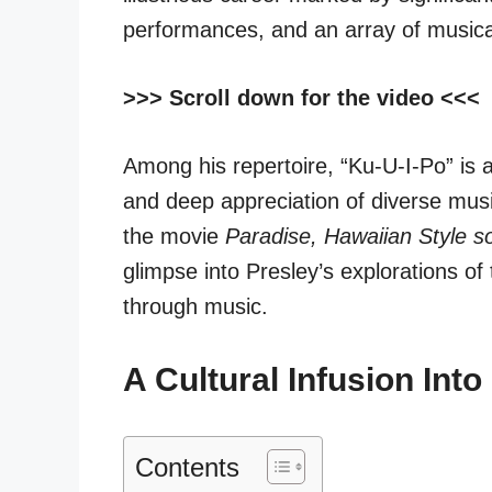
performances, and an array of musical
>>> Scroll down for the video <<<
Among his repertoire, “Ku-U-I-Po” is a
and deep appreciation of diverse musi
the
movie
Paradise, Hawaiian Style s
glimpse into Presley’s explorations o
through music.
A Cultural Infusion Int
Contents