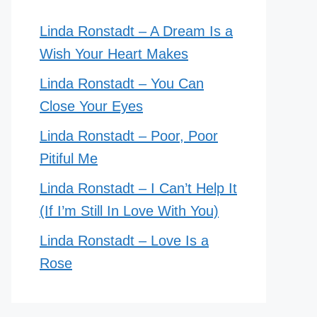
Linda Ronstadt – A Dream Is a
Wish Your Heart Makes
Linda Ronstadt – You Can
Close Your Eyes
Linda Ronstadt – Poor, Poor
Pitiful Me
Linda Ronstadt – I Can’t Help It
(If I’m Still In Love With You)
Linda Ronstadt – Love Is a
Rose