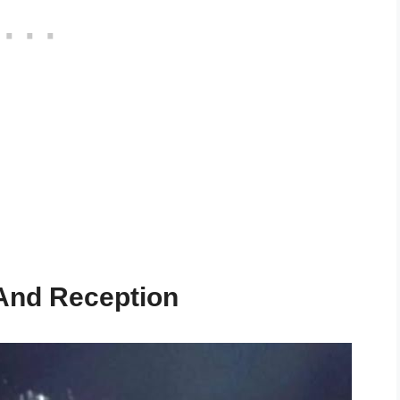
 And Reception