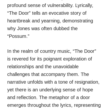
profound sense of vulnerability. Lyrically,
“The Door” tells an evocative story of
heartbreak and yearning, demonstrating
why Jones was often dubbed the
“Possum.”
In the realm of country music, “The Door”
is revered for its poignant exploration of
relationships and the unavoidable
challenges that accompany them. The
narrative unfolds with a tone of resignation,
yet there is an underlying sense of hope
and reflection. The metaphor of a door
emerges throughout the lyrics, representing