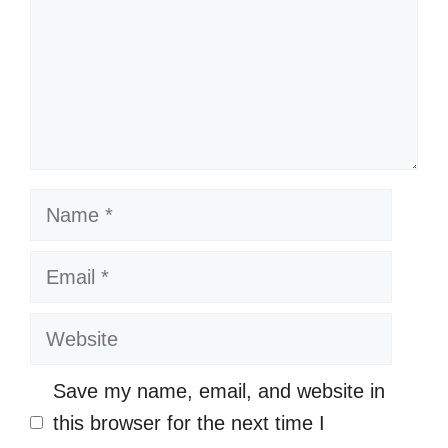
Name
Email
Website
Save my name, email, and website in
this browser for the next time I