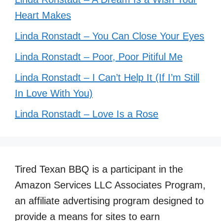
Heart Makes
Linda Ronstadt – You Can Close Your Eyes
Linda Ronstadt – Poor, Poor Pitiful Me
Linda Ronstadt – I Can’t Help It (If I’m Still
In Love With You)
Linda Ronstadt – Love Is a Rose
Tired Texan BBQ is a participant in the
Amazon Services LLC Associates Program,
an affiliate advertising program designed to
provide a means for sites to earn