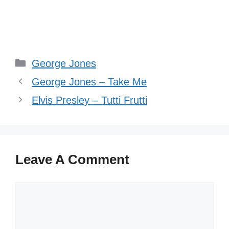
Categories
George Jones
George Jones – Take Me
Elvis Presley – Tutti Frutti
Leave A Comment
Comment