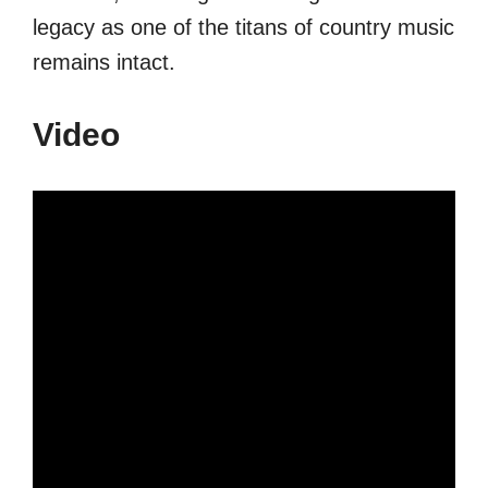
legacy as one of the titans of country music
remains intact.
Video