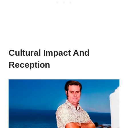
Cultural Impact And
Reception