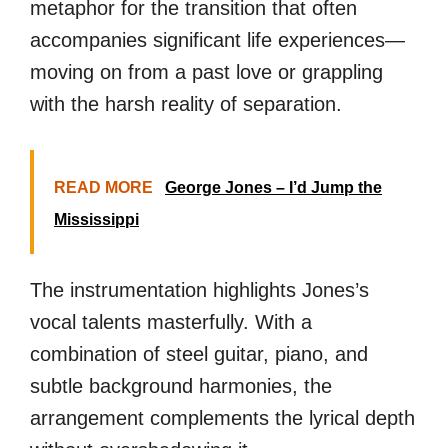
metaphor for the transition that often
accompanies significant life experiences—
moving on from a past love or grappling
with the harsh reality of separation.
READ MORE
George Jones – I’d Jump the
Mississippi
The instrumentation highlights Jones’s
vocal talents masterfully. With a
combination of steel guitar, piano, and
subtle background harmonies, the
arrangement complements the lyrical depth