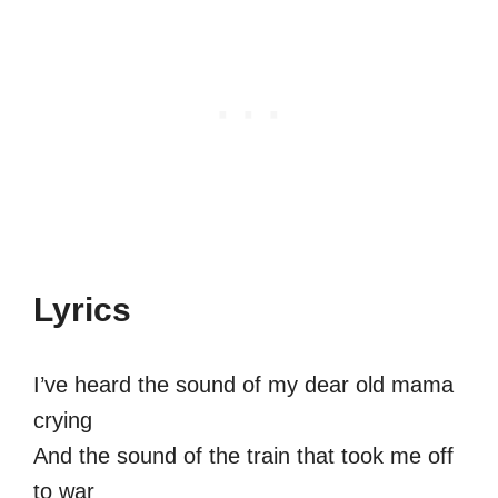
Lyrics
I’ve heard the sound of my dear old mama
crying
And the sound of the train that took me off
to war