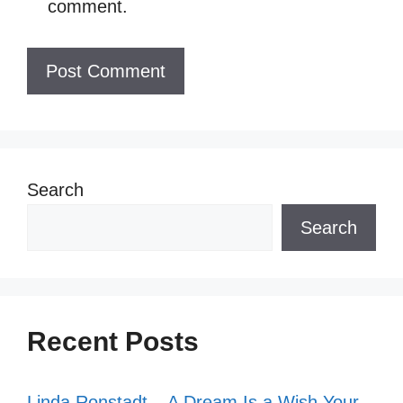
comment.
Search
Search
Recent Posts
Linda Ronstadt – A Dream Is a Wish Your