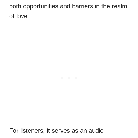
both opportunities and barriers in the realm
of love.
For listeners, it serves as an audio