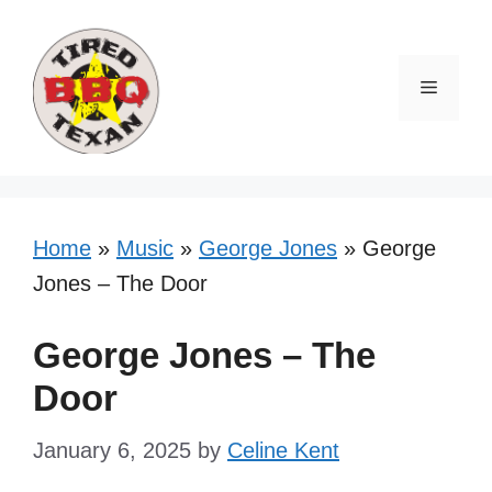
Skip
to
content
Menu
Home
»
Music
»
George Jones
»
George
Jones – The Door
George Jones – The
Door
January 6, 2025
by
Celine Kent