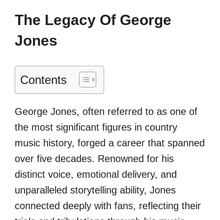
The Legacy Of George
Jones
Contents
George Jones, often referred to as one of
the most significant figures in country
music history, forged a career that spanned
over five decades. Renowned for his
distinct voice, emotional delivery, and
unparalleled storytelling ability, Jones
connected deeply with fans, reflecting their