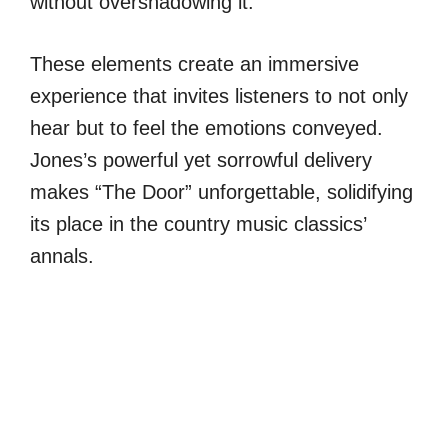
without overshadowing it.
These elements create an immersive
experience that invites listeners to not only
hear but to feel the emotions conveyed.
Jones’s powerful yet sorrowful delivery
makes “The Door” unforgettable, solidifying
its place in the country music classics’
annals.