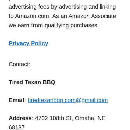
advertising fees by advertising and linking
to Amazon.com. As an Amazon Associate
we earn from qualifying purchases.
Privacy Policy
Contact:
Tired Texan BBQ
Email
:
tiredtexanbbq.com@gmail.com
Address
: 4702 108th St, Omaha, NE
68137