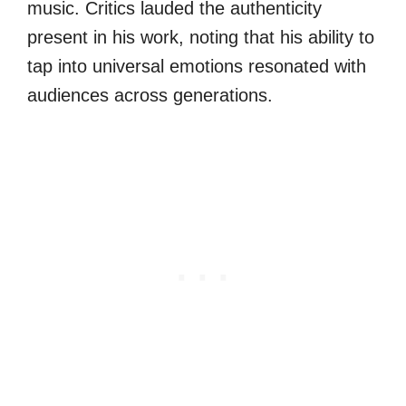
music. Critics lauded the authenticity
present in his work, noting that his ability to
tap into universal emotions resonated with
audiences across generations.