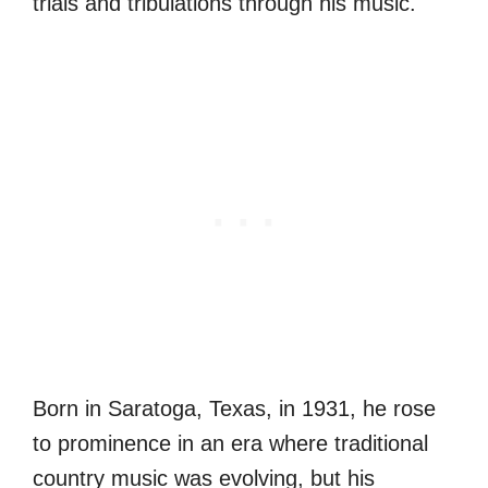
trials and tribulations through his music.
Born in Saratoga, Texas, in 1931, he rose
to prominence in an era where traditional
country music was evolving, but his