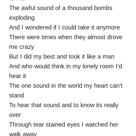
The awful sound of a thousand bombs
exploding
And I wondered if I could take it anymore
There were times when they almost drove
me crazy
But I did my best and took it like a man
And who would think in my lonely room I’d
hear it
The one sound in the world my heart can’t
stand
To hear that sound and to know its really
over
Through tear stained eyes I watched her
walk away