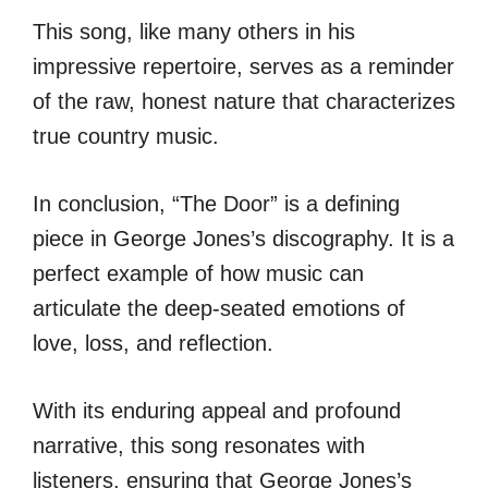
This song, like many others in his
impressive repertoire, serves as a reminder
of the raw, honest nature that characterizes
true country music.
In conclusion, “The Door” is a defining
piece in George Jones’s discography. It is a
perfect example of how music can
articulate the deep-seated emotions of
love, loss, and reflection.
With its enduring appeal and profound
narrative, this song resonates with
listeners, ensuring that George Jones’s