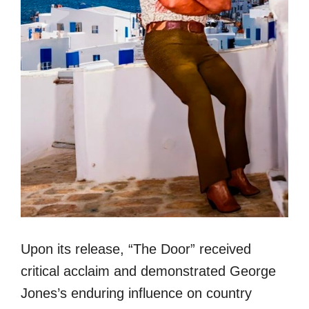
Upon its release, “The Door” received
critical acclaim and demonstrated George
Jones’s enduring influence on country