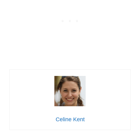
Celine Kent