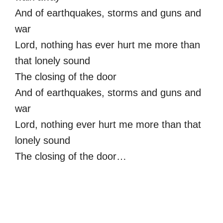
And of earthquakes, storms and guns and
war
Lord, nothing has ever hurt me more than
that lonely sound
The closing of the door
And of earthquakes, storms and guns and
war
Lord, nothing ever hurt me more than that
lonely sound
The closing of the door…