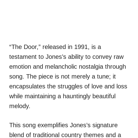
“The Door,” released in 1991, is a
testament to Jones’s ability to convey raw
emotion and melancholic nostalgia through
song. The piece is not merely a tune; it
encapsulates the struggles of love and loss
while maintaining a hauntingly beautiful
melody.
This song exemplifies Jones’s signature
blend of traditional country themes and a