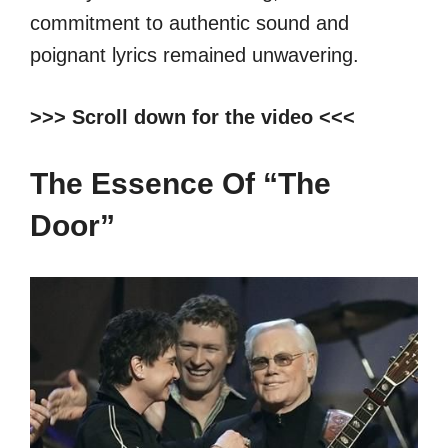
commitment to authentic sound and
poignant lyrics remained unwavering.
>>> Scroll down for the video <<<
The Essence Of “The
Door”