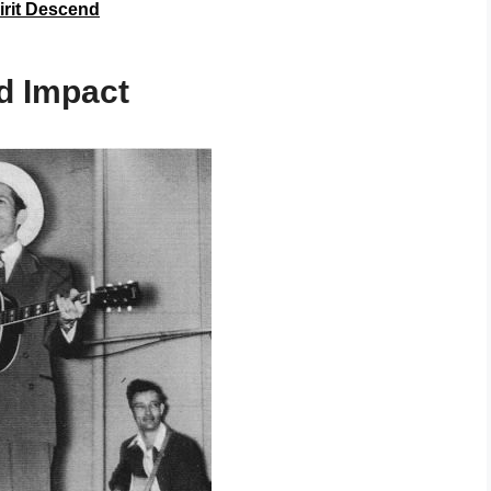
irit Descend
nd Impact