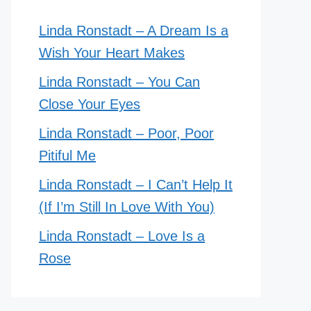
Linda Ronstadt – A Dream Is a
Wish Your Heart Makes
Linda Ronstadt – You Can
Close Your Eyes
Linda Ronstadt – Poor, Poor
Pitiful Me
Linda Ronstadt – I Can’t Help It
(If I’m Still In Love With You)
Linda Ronstadt – Love Is a
Rose