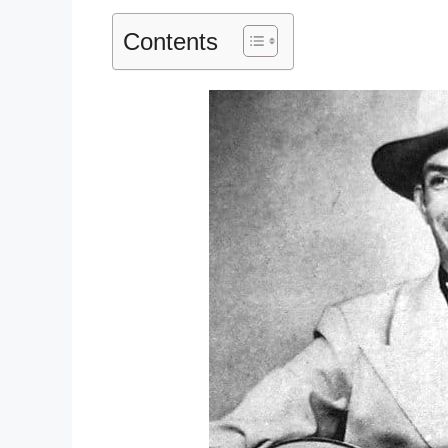
Contents