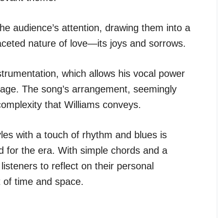
 the audience’s attention, drawing them into a
ifaceted nature of love—its joys and sorrows.
strumentation, which allows his vocal power
stage. The song’s arrangement, seemingly
complexity that Williams conveys.
les with a touch of rhythm and blues is
d for the era. With simple chords and a
isteners to reflect on their personal
 of time and space.