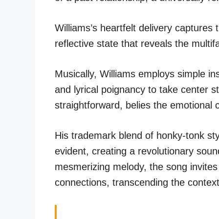
Williams’s heartfelt delivery captures
reflective state that reveals the mult
Musically, Williams employs simple in
and lyrical poignancy to take center 
straightforward, belies the emotional 
His trademark blend of honky-tonk sty
evident, creating a revolutionary soun
mesmerizing melody, the song invites l
connections, transcending the context