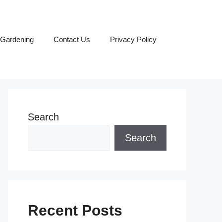
Gardening
Contact Us
Privacy Policy
Search
Search
Recent Posts