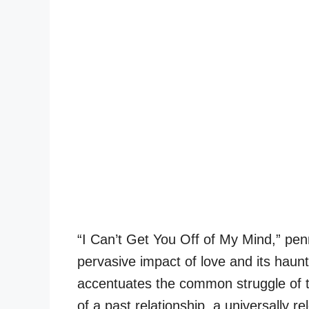
“I Can’t Get You Off of My Mind,” pen
pervasive impact of love and its haunti
accentuates the common struggle of tr
of a past relationship, a universally r