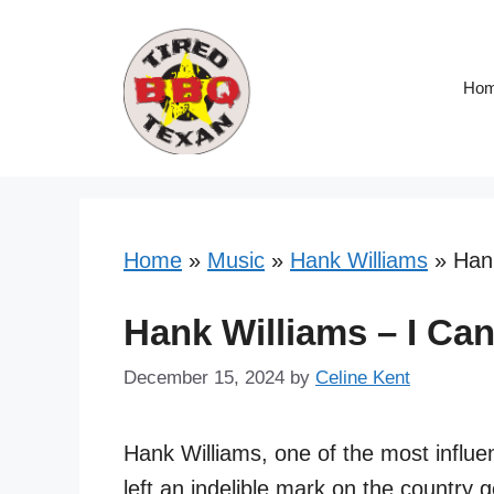
Skip
to
content
Ho
Home
»
Music
»
Hank Williams
»
Hank
Hank Williams – I Can
December 15, 2024
by
Celine Kent
Hank Williams, one of the most influen
left an indelible mark on the country 