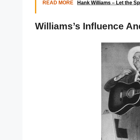
READ MORE
Hank Williams – Let the Sp
Williams’s Influence A