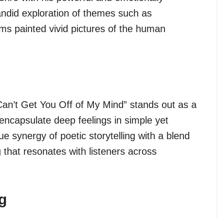
andid exploration of themes such as
ams painted vivid pictures of the human
Can’t Get You Off of My Mind” stands out as a
o encapsulate deep feelings in simple yet
que synergy of poetic storytelling with a blend
 that resonates with listeners across
g