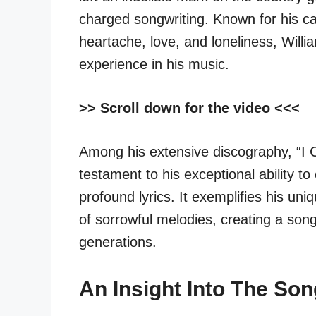
charged songwriting. Known for his c
heartache, love, and loneliness, Willi
experience in his music.
>> Scroll down for the video <<<
Among his extensive discography, “I 
testament to his exceptional ability t
profound lyrics. It exemplifies his uni
of sorrowful melodies, creating a song
generations.
An Insight Into The Son