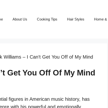
me
About Us
Cooking Tips
Hair Styles
Home & 
 Williams – I Can’t Get You Off of My Mind
’t Get You Off Of My Mind
tial figures in American music history, has
genre with his powerful and emotionally