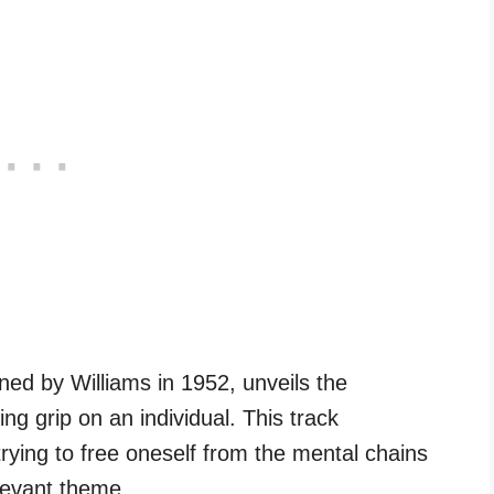
ned by Williams in 1952, unveils the
ng grip on an individual. This track
ying to free oneself from the mental chains
elevant theme.