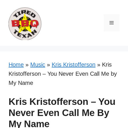
Skip
to
content
Menu
Home
»
Music
»
Kris Kristofferson
»
Kris
Kristofferson – You Never Even Call Me by
My Name
Kris Kristofferson – You
Never Even Call Me By
My Name