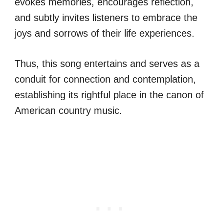
evokes memories, encourages reflection,
and subtly invites listeners to embrace the
joys and sorrows of their life experiences.
Thus, this song entertains and serves as a
conduit for connection and contemplation,
establishing its rightful place in the canon of
American country music.