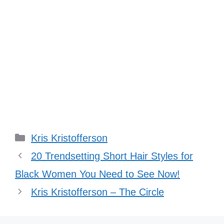
Categories
Kris Kristofferson
20 Trendsetting Short Hair Styles for
Black Women You Need to See Now!
Kris Kristofferson – The Circle