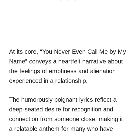
At its core, “You Never Even Call Me by My
Name” conveys a heartfelt narrative about
the feelings of emptiness and alienation
experienced in a relationship.
The humorously poignant lyrics reflect a
deep-seated desire for recognition and
connection from someone close, making it
a relatable anthem for many who have