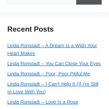
Recent Posts
Linda Ronstadt – A Dream Is a Wish Your
Heart Makes
Linda Ronstadt – You Can Close Your Eyes
Linda Ronstadt – Poor, Poor Pitiful Me
Linda Ronstadt – I Can’t Help It (If I’m Still
In Love With You)
Linda Ronstadt – Love Is a Rose