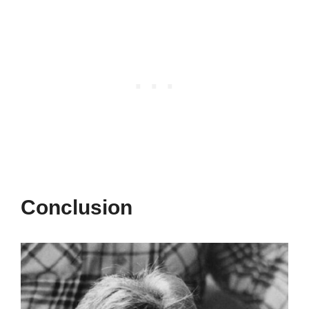
Conclusion