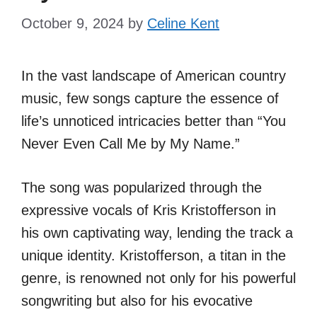
October 9, 2024
by
Celine Kent
In the vast landscape of American country
music, few songs capture the essence of
life’s unnoticed intricacies better than “You
Never Even Call Me by My Name.”
The song was popularized through the
expressive vocals of Kris Kristofferson in
his own captivating way, lending the track a
unique identity. Kristofferson, a titan in the
genre, is renowned not only for his powerful
songwriting but also for his evocative