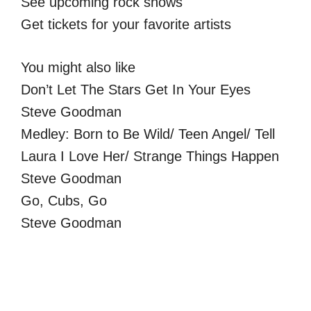
See upcoming rock shows
Get tickets for your favorite artists
You might also like
Don’t Let The Stars Get In Your Eyes
Steve Goodman
Medley: Born to Be Wild/ Teen Angel/ Tell
Laura I Love Her/ Strange Things Happen
Steve Goodman
Go, Cubs, Go
Steve Goodman