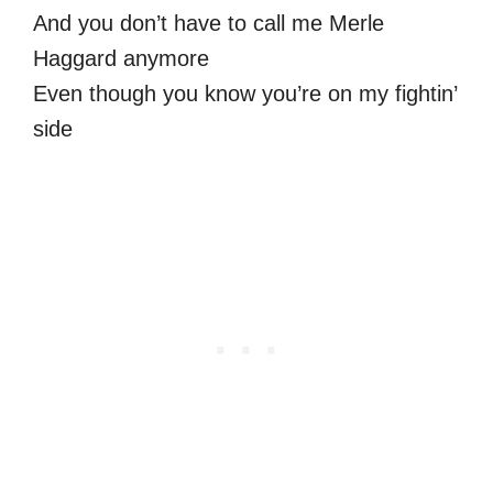
And you don’t have to call me Merle
Haggard anymore
Even though you know you’re on my fightin’
side