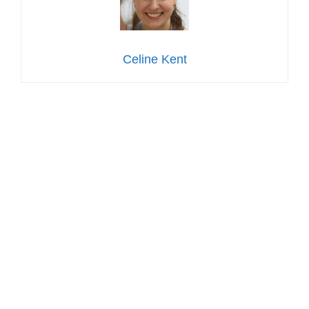
Celine Kent