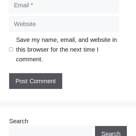
Email
Website
Save my name, email, and website in
this browser for the next time I
comment.
Search
Search