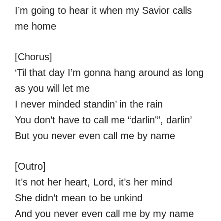
I’m going to hear it when my Savior calls
me home
[Chorus]
‘Til that day I’m gonna hang around as long
as you will let me
I never minded standin’ in the rain
You don’t have to call me “darlin'”, darlin’
But you never even call me by name
[Outro]
It’s not her heart, Lord, it’s her mind
She didn’t mean to be unkind
And you never even call me by my name