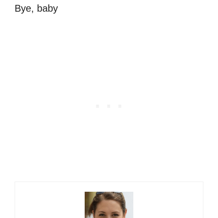
Bye, baby