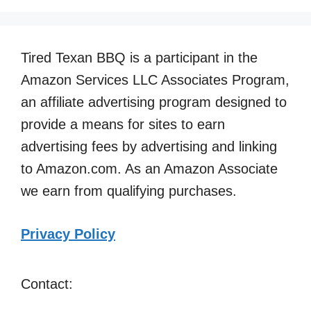
Tired Texan BBQ is a participant in the
Amazon Services LLC Associates Program,
an affiliate advertising program designed to
provide a means for sites to earn
advertising fees by advertising and linking
to Amazon.com. As an Amazon Associate
we earn from qualifying purchases.
Privacy Policy
Contact: