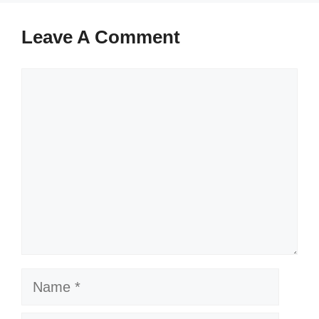
Leave A Comment
Comment
Name