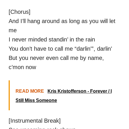
[Chorus]
And I’ll hang around as long as you will let
me
I never minded standin’ in the rain
You don’t have to call me “darlin'”, darlin’
But you never even call me by name,
c’mon now
READ MORE
Kris Kristofferson - Forever / I
Still Miss Someone
[Instrumental Break]