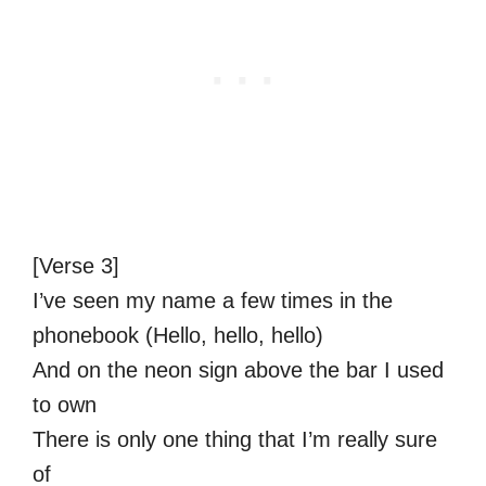
[Verse 3]
I’ve seen my name a few times in the
phonebook (Hello, hello, hello)
And on the neon sign above the bar I used
to own
There is only one thing that I’m really sure
of