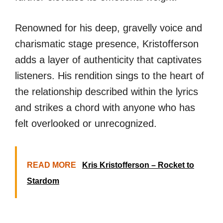
Renowned for his deep, gravelly voice and
charismatic stage presence, Kristofferson
adds a layer of authenticity that captivates
listeners. His rendition sings to the heart of
the relationship described within the lyrics
and strikes a chord with anyone who has
felt overlooked or unrecognized.
READ MORE
Kris Kristofferson – Rocket to
Stardom