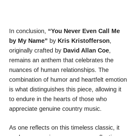
In conclusion,
“You Never Even Call Me
by My Name”
by
Kris Kristofferson
,
originally crafted by
David Allan Coe
,
remains an anthem that celebrates the
nuances of human relationships. The
combination of humor and heartfelt emotion
is what distinguishes this piece, allowing it
to endure in the hearts of those who
appreciate genuine country music.
As one reflects on this timeless classic, it