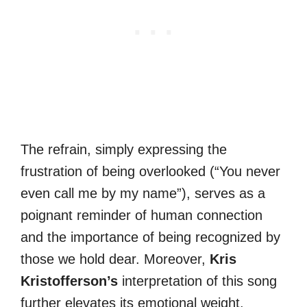
The refrain, simply expressing the
frustration of being overlooked (“You never
even call me by my name”), serves as a
poignant reminder of human connection
and the importance of being recognized by
those we hold dear. Moreover,
Kris
Kristofferson’s
interpretation of this song
further elevates its emotional weight.