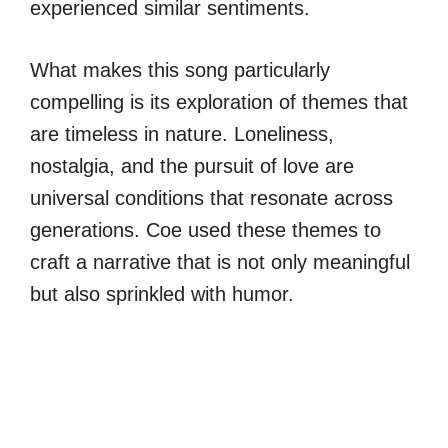
experienced similar sentiments.
What makes this song particularly
compelling is its exploration of themes that
are timeless in nature. Loneliness,
nostalgia, and the pursuit of love are
universal conditions that resonate across
generations. Coe used these themes to
craft a narrative that is not only meaningful
but also sprinkled with humor.