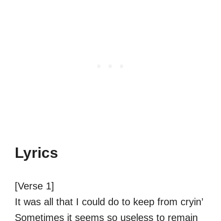
Lyrics
[Verse 1]
It was all that I could do to keep from cryin’
Sometimes it seems so useless to remain