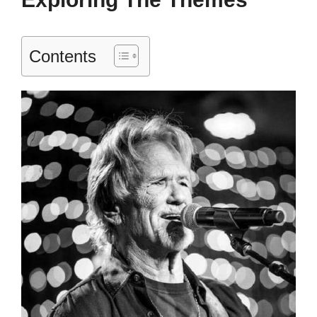
Contents