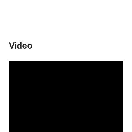
Video