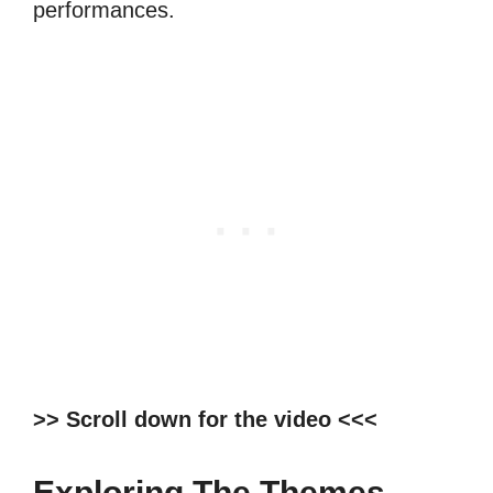
performances.
>> Scroll down for the video <<<
Exploring The Themes