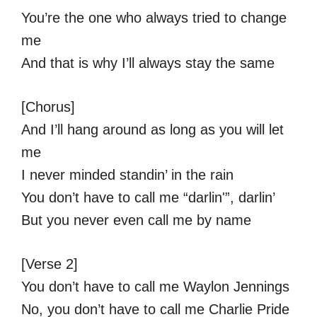
You’re the one who always tried to change
me
And that is why I’ll always stay the same
[Chorus]
And I’ll hang around as long as you will let
me
I never minded standin’ in the rain
You don’t have to call me “darlin'”, darlin’
But you never even call me by name
[Verse 2]
You don’t have to call me Waylon Jennings
No, you don’t have to call me Charlie Pride